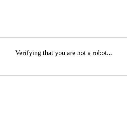
Verifying that you are not a robot...