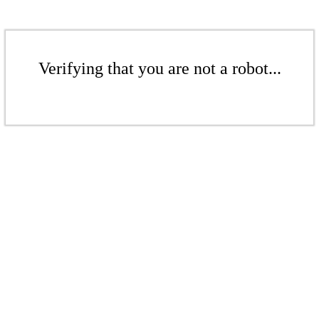
Verifying that you are not a robot...